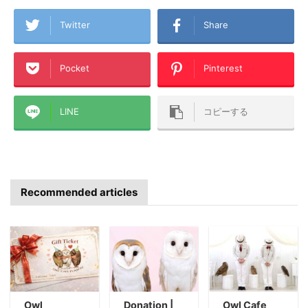
Twitter
Share
Pocket
Pinterest
LINE
コピーする
Recommended articles
Owl
Donation |
Owl Cafe