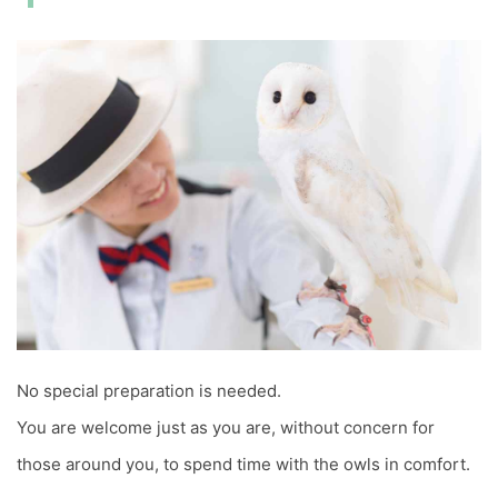
No special preparation is needed.
You are welcome just as you are, without concern for
those around you, to spend time with the owls in comfort.