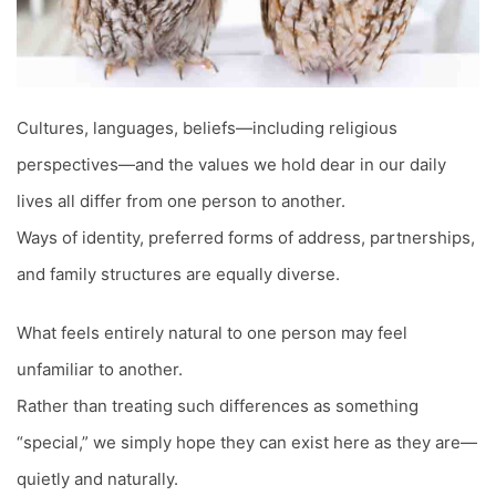
Cultures, languages, beliefs—including religious
perspectives—and the values we hold dear in our daily
lives all differ from one person to another.
Ways of identity, preferred forms of address, partnerships,
and family structures are equally diverse.
What feels entirely natural to one person may feel
unfamiliar to another.
Rather than treating such differences as something
“special,” we simply hope they can exist here as they are—
quietly and naturally.