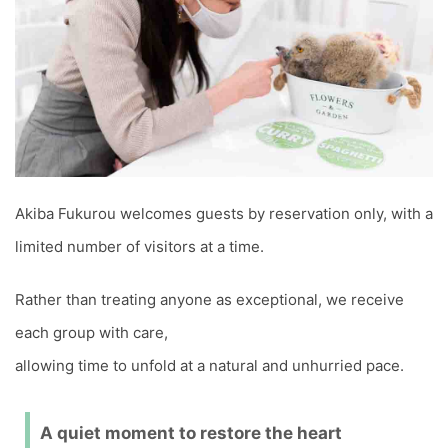
Akiba Fukurou welcomes guests by reservation only, with a
limited number of visitors at a time.
Rather than treating anyone as exceptional, we receive
each group with care,
allowing time to unfold at a natural and unhurried pace.
A quiet moment to restore the heart