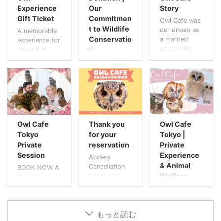
Experience
Our
Story
Gift Ticket
Commitmen
Owl Cafe was
t to Wildlife
our dream as
A memorable
Conservatio
a married
experience for
couple. We
n
someone
both loved
special Give
The Owls’
owls, and
the gift of a
Gratitude At
owned a
peaceful
Owl Cafe
number of
moment with
Tokyo Akiba
owls already.
owls. A
Fukurou, we
These owls
thoughtful
believe that
came from
way to
kindness
rescues and
Owl Cafe
Thank you
Owl Cafe
celebrate
creates
breeders.
birthdays,
Tokyo
for your
Tokyo |
ripples far
Rather than
anniversaries,
Private
reservation
Private
beyond what
the feeling of
or simply to
Session
Experience
we can see.
Access
raising
say “thank
During the
& Animal
Cancellation
BOOK NOW A
animals, it
you.” A gift
COVID-19
Welfare
Policy Owl
Private
was natural to
that becomes
pandemic, our
Cafe Trailer
Experience
Animal
us to treat
a lasting
café, our
Welcome to
Trusted by
Welfare at
them like
memory. Gift
beloved owls,
Owl Cafe
VIPs
Akiba Fukurou
family. But as
This
and
もっと読む
Tokyo! Tips -
Worldwide.
Trailer At
our feathered
Experience A