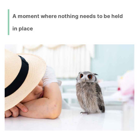
A moment where nothing needs to be held
in place