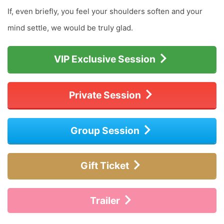
If, even briefly, you feel your shoulders soften and your
mind settle, we would be truly glad.
VIP Exclusive Session
Private Session
Group Session
Gift Ticket
Trailer