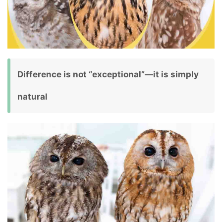
Difference is not “exceptional”—it is simply
natural