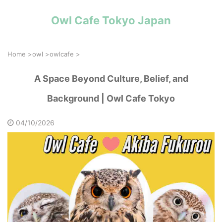
Owl Cafe Tokyo Japan
Home
>
owl
>
owlcafe
>
A Space Beyond Culture, Belief, and
Background | Owl Cafe Tokyo
04/10/2026