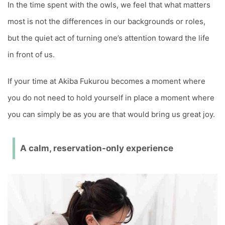
In the time spent with the owls, we feel that what matters
most is not the differences in our backgrounds or roles,
but the quiet act of turning one’s attention toward the life
in front of us.
If your time at Akiba Fukurou becomes a moment where
you do not need to hold yourself in place a moment where
you can simply be as you are that would bring us great joy.
A calm, reservation-only experience