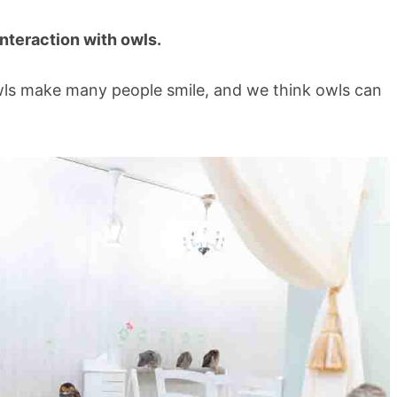
 interaction with owls.
owls make many people smile, and we think owls can