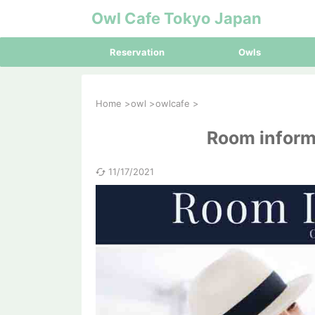
Owl Cafe Tokyo Japan
Reservation
Owls
Home
>
owl
>
owlcafe
>
Room inform
11/17/2021