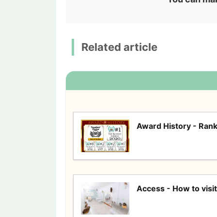
Related article
Award History - Rank
Access - How to visit