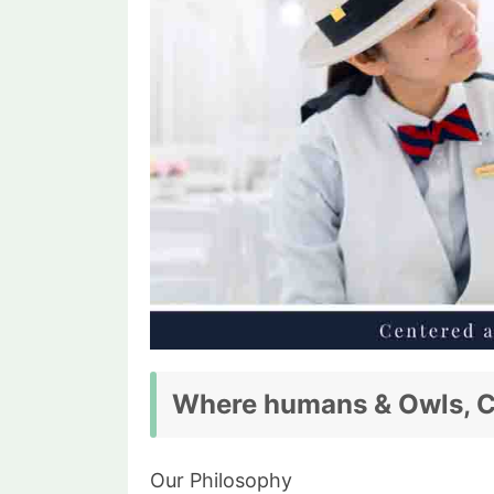
Where humans & Owls, Cr
Our Philosophy