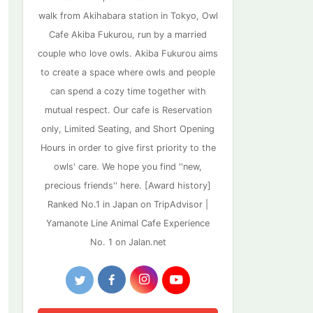
walk from Akihabara station in Tokyo, Owl
Cafe Akiba Fukurou, run by a married
couple who love owls. Akiba Fukurou aims
to create a space where owls and people
can spend a cozy time together with
mutual respect. Our cafe is Reservation
only, Limited Seating, and Short Opening
Hours in order to give first priority to the
owls' care. We hope you find ''new,
precious friends'' here. [Award history]
Ranked No.1 in Japan on TripAdvisor |
Yamanote Line Animal Cafe Experience
No. 1 on Jalan.net