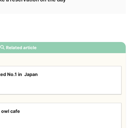
Related article
ed No.1 in Japan
 owl cafe