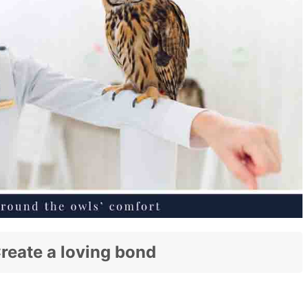
eate a loving bond