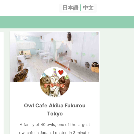
日本語
|
中文
Owl Cafe Akiba Fukurou
Tokyo
A family of 40 owls, one of the largest
owl cafe in Japan. Located in 3 minutes