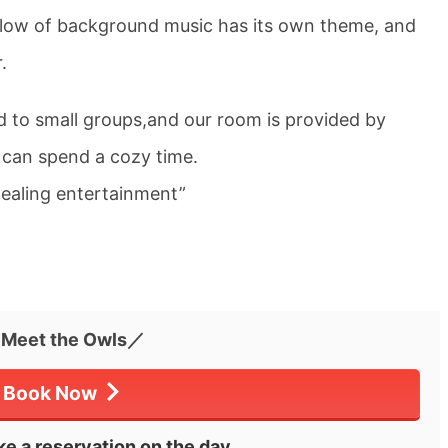
flow of background music has its own theme, and
.
d to small groups,and our room is provided by
 can spend a cozy time.
healing entertainment”
Meet the Owls／
Book Now
e a reservation on the day