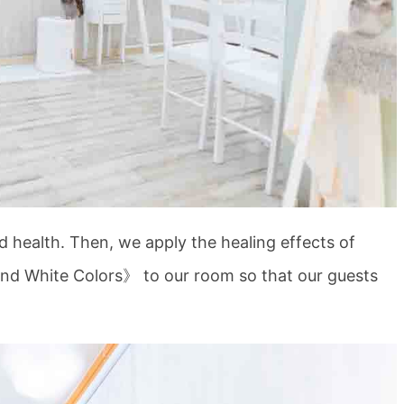
d health. Then, we apply the healing effects of
and White Colors》 to our room so that our guests