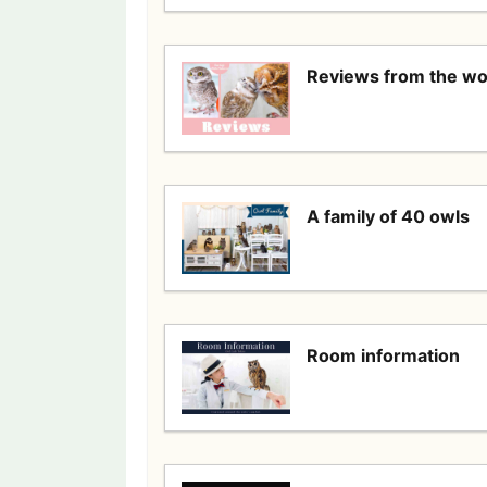
Reviews from the wo
A family of 40 owls
Room information