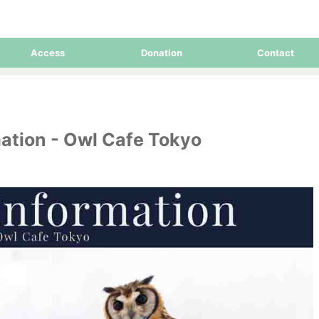
Access
Donation
Contact
ation - Owl Cafe Tokyo