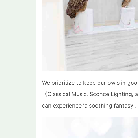
We prioritize to keep our owls in goo
《Classical Music, Sconce Lighting, 
can experience 'a soothing fantasy'.