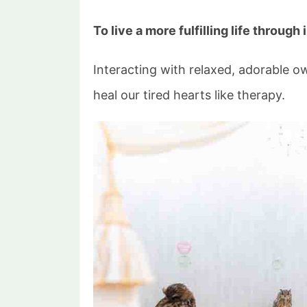
To live a more fulfilling life through
Interacting with relaxed, adorable 
heal our tired hearts like therapy.