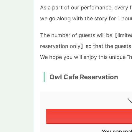
As a part of our perfomance, every 
we go along with the story for 1 hour
The number of guests will be【limite
reservation only】so that the guests
We hope you will enjoy this unique “
Owl Cafe Reservation
＼
You can mak